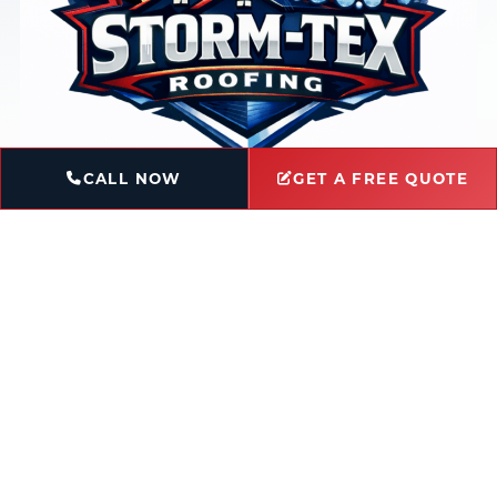
CALL NOW
GET A FREE QUOTE
Book Service
Ask a Question
Licensed & Insured
Locally-Owned