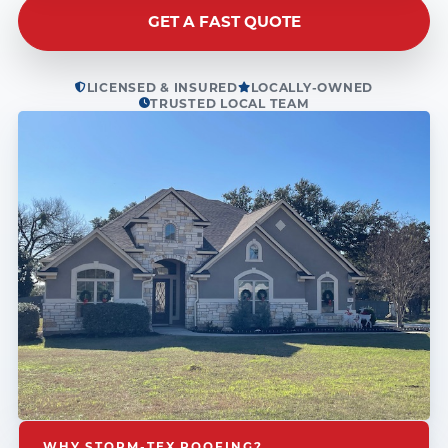
GET A FAST QUOTE
LICENSED & INSURED
LOCALLY-OWNED
TRUSTED LOCAL TEAM
WHY STORM-TEX ROOFING?