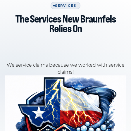
SERVICES
The Services New Braunfels
Relies On
We service claims because we worked with service
claims!