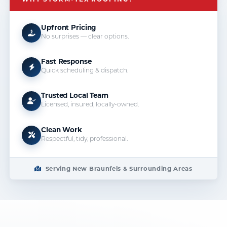
Upfront Pricing
No surprises — clear options.
Fast Response
Quick scheduling & dispatch.
Trusted Local Team
Licensed, insured, locally-owned.
Clean Work
Respectful, tidy, professional.
Serving New Braunfels & Surrounding Areas