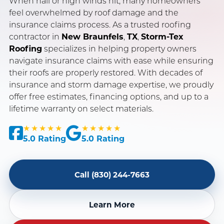
When hail or high winds hit, many homeowners
feel overwhelmed by roof damage and the
insurance claims process. As a trusted roofing
SERVING NEW BRAUNFELS, SAN ANTONIO & AUSTIN, TX
contractor in
New Braunfels
,
TX
,
Storm-Tex
OWENS CORNING PLATINUM PREFERRED CONTRACTOR
Roofing
specializes in helping property owners
navigate insurance claims with ease while ensuring
INSURANCE CLAIM SPECIALISTS · LICENSED & INSURED
their roofs are properly restored. With decades of
insurance and storm damage expertise, we proudly
offer free estimates, financing options, and up to a
lifetime warranty on select materials.
★★★★★
★★★★★
5.0 Rating
5.0 Rating
Call (830) 244-7663
Learn More