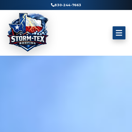
830-244-7663