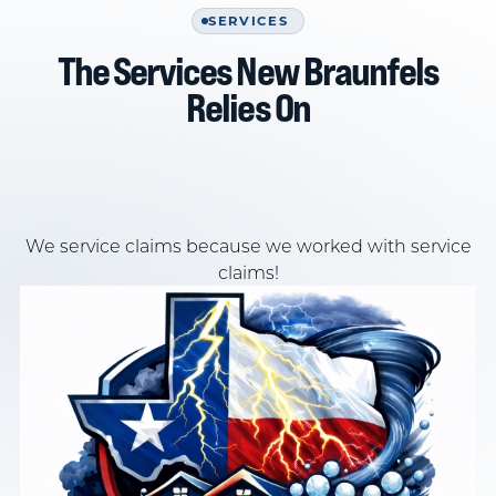
SERVICES
The Services New Braunfels
Relies On
We service claims because we worked with service
claims!