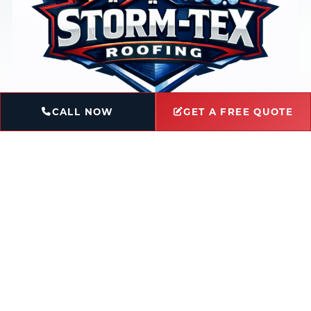
CALL NOW
GET A FREE QUOTE
Book Service
Ask a Question
Licensed & Insured
Locally-Owned