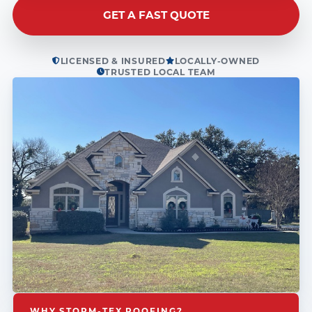
GET A FAST QUOTE
LICENSED & INSURED
LOCALLY-OWNED
TRUSTED LOCAL TEAM
WHY STORM-TEX ROOFING?