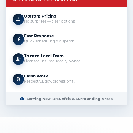
Upfront Pricing
No surprises — clear options.
Fast Response
Quick scheduling & dispatch.
Trusted Local Team
Licensed, insured, locally-owned.
Clean Work
Respectful, tidy, professional.
Serving New Braunfels & Surrounding Areas