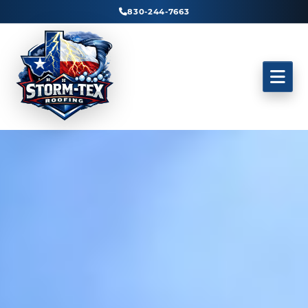
830-244-7663