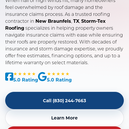
When hail or high winds hit, many homeowners
feel overwhelmed by roof damage and the
insurance claims process. As a trusted roofing
SERVING NEW BRAUNFELS, SAN ANTONIO & AUSTIN, TX
contractor in
New Braunfels
,
TX
,
Storm-Tex
OWENS CORNING PLATINUM PREFERRED CONTRACTOR
Roofing
specializes in helping property owners
navigate insurance claims with ease while ensuring
INSURANCE CLAIM SPECIALISTS · LICENSED & INSURED
their roofs are properly restored. With decades of
insurance and storm damage expertise, we proudly
offer free estimates, financing options, and up to a
lifetime warranty on select materials.
★★★★★
★★★★★
5.0 Rating
5.0 Rating
Call (830) 244-7663
Learn More