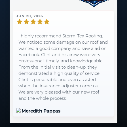
JUN 20, 2026
I highly recommend Storm-Tex Roofing.
We noticed some damage on our roof and
wanted a good company and saw a ad on
Facebook. Clint and his crew were very
professional, timely, and knowledgeable.
From the initial visit to clean-up, they
demonstrated a high quality of service!
Clint is personable and even assisted
when the insurance adjuster came out.
We are very pleased with our new roof
and the whole process.
Meredith Pappas