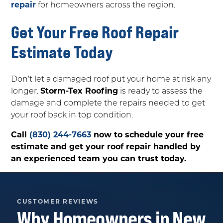
repair
for homeowners across the region.
Get Your Free Roof Repair
Estimate Today
Don’t let a damaged roof put your home at risk any
longer.
Storm-Tex Roofing
is ready to assess the
damage and complete the repairs needed to get
your roof back in top condition.
Call
(830) 244-7663
now to schedule your free
estimate and get your roof repair handled by
an experienced team you can trust today.
CUSTOMER REVIEWS
Why Homeowners in
New