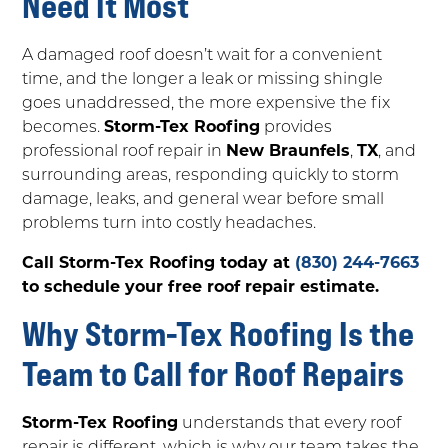
Need It Most
A damaged roof doesn’t wait for a convenient
time, and the longer a leak or missing shingle
goes unaddressed, the more expensive the fix
becomes.
Storm-Tex Roofing
provides
professional roof repair in
New Braunfels
,
TX
, and
surrounding areas, responding quickly to storm
damage, leaks, and general wear before small
problems turn into costly headaches.
Call Storm-Tex Roofing today at
(830) 244-7663
to schedule your free roof repair estimate.
Why Storm-Tex Roofing Is the
Team to Call for Roof Repairs
Storm-Tex Roofing
understands that every roof
repair is different, which is why our team takes the