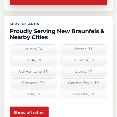
SERVICE AREA
Proudly Serving New Braunfels &
Nearby Cities
Austin, TX
Boerne, TX
Buda, TX
Bulverde, TX
Canyon Lake, TX
Cibolo, TX
Converse, TX
Garden Ridge, TX
Kyle, TX
Live Oak, TX
Marion, TX
New Braunfels, TX
Show all cities
San Antonio, TX
San Marcos, TX