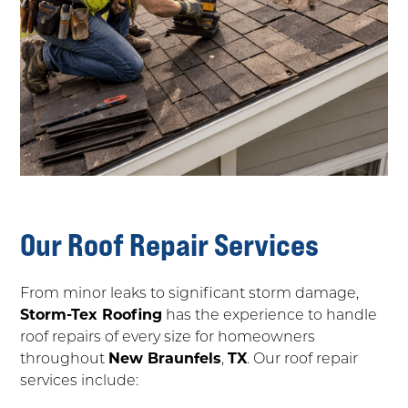
Our Roof Repair Services
From minor leaks to significant storm damage,
Storm-Tex Roofing
has the experience to handle
roof repairs of every size for homeowners
throughout
New Braunfels
,
TX
. Our roof repair
services include: