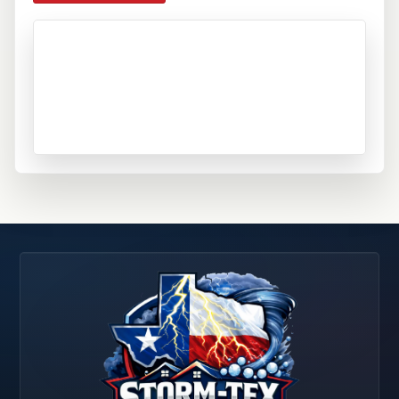
Schertz, TX
Seguin, TX
Selma, TX
Spring Branch, TX
Universal City, TX
Wimberley, TX