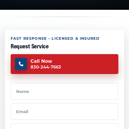
FAST RESPONSE • LICENSED & INSURED
Request Service
Call Now
830-244-7663