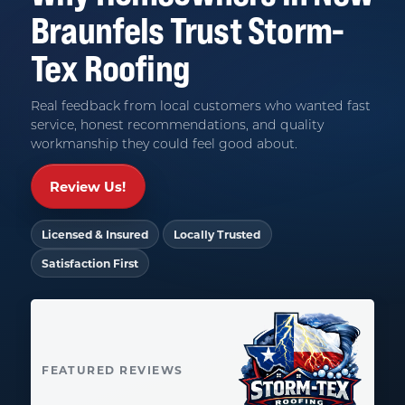
Braunfels
Trust
Storm-
Tex Roofing
Real feedback from local customers who wanted fast
service, honest recommendations, and quality
workmanship they could feel good about.
Review Us!
Licensed & Insured
Locally Trusted
Satisfaction First
FEATURED REVIEWS