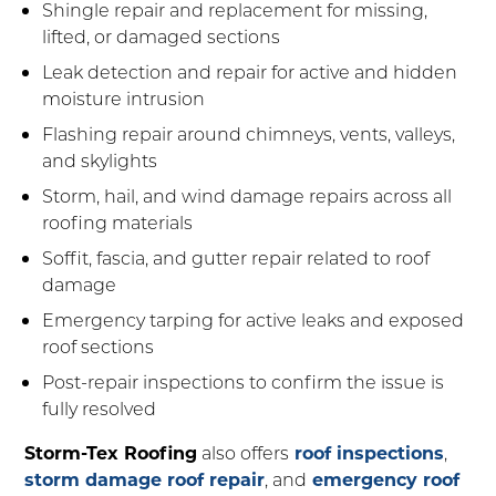
Shingle repair and replacement for missing,
lifted, or damaged sections
Leak detection and repair for active and hidden
moisture intrusion
Flashing repair around chimneys, vents, valleys,
and skylights
Storm, hail, and wind damage repairs across all
roofing materials
Soffit, fascia, and gutter repair related to roof
damage
Emergency tarping for active leaks and exposed
roof sections
Post-repair inspections to confirm the issue is
fully resolved
Storm-Tex Roofing
also offers
roof inspections
,
storm damage roof repair
, and
emergency roof