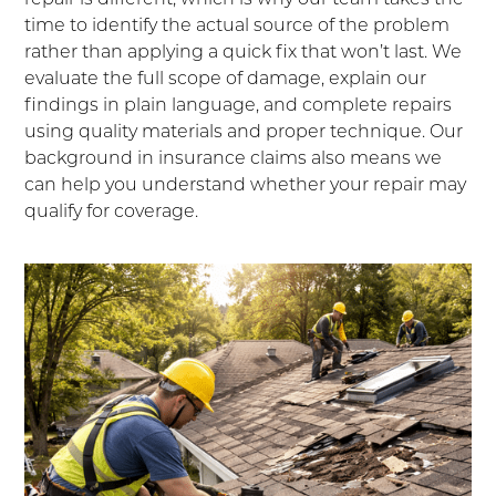
time to identify the actual source of the problem
rather than applying a quick fix that won’t last. We
evaluate the full scope of damage, explain our
findings in plain language, and complete repairs
using quality materials and proper technique. Our
background in insurance claims also means we
can help you understand whether your repair may
qualify for coverage.