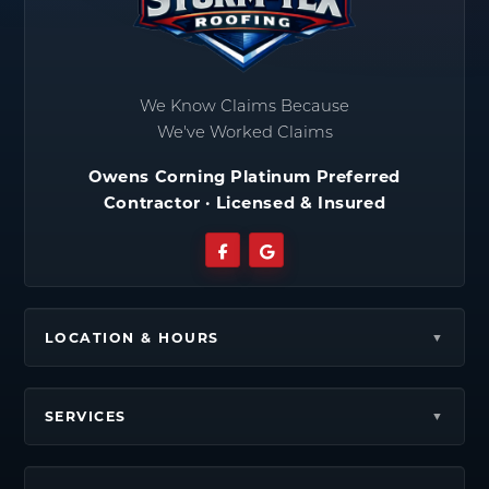
We Know Claims Because
We've Worked Claims
Owens Corning Platinum Preferred
Contractor · Licensed & Insured
LOCATION & HOURS
SERVICES