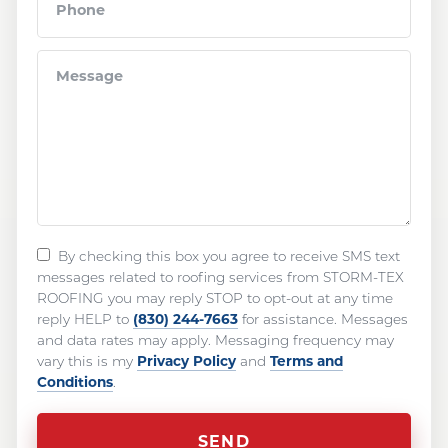
By checking this box you agree to receive SMS text
messages related to roofing services from STORM-TEX
ROOFING you may reply STOP to opt-out at any time
(830) 244-7663
reply HELP to
for assistance. Messages
and data rates may apply. Messaging frequency may
Privacy Policy
Terms and
vary this is my
and
Conditions
.