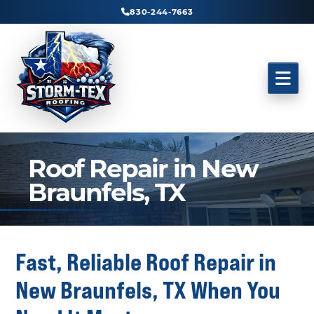
830-244-7663
Roof Repair in New
Braunfels, TX
Fast, Reliable Roof Repair in
New Braunfels, TX When You