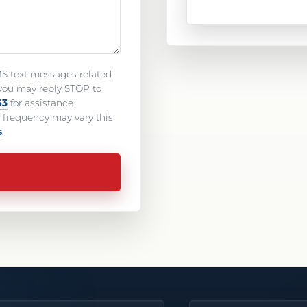
MS text messages related
you may reply STOP to
63
for assistance.
frequency may vary this
s
.