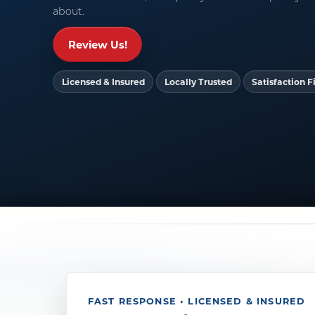
about.
Review Us!
Licensed & Insured
Locally Trusted
Satisfaction Fi
FAST RESPONSE • LICENSED & INSURED