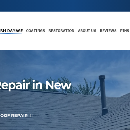
ORM DAMAGE
COATINGS
RESTORATION
ABOUT US
REVIEWS
PINS
epair in New
OOF REPAIR