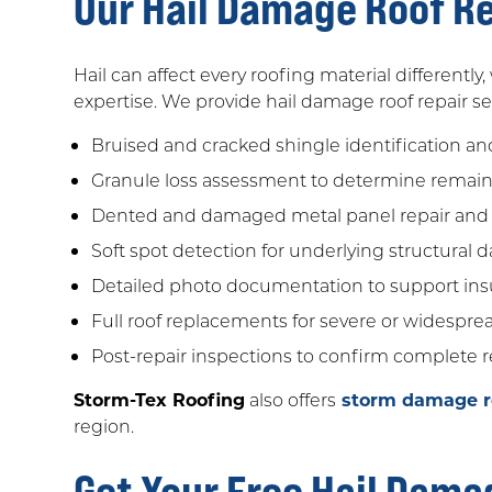
Our Hail Damage Roof Re
Hail can affect every roofing material differently
expertise. We provide hail damage roof repair
Bruised and cracked shingle identification an
Granule loss assessment to determine remaini
Dented and damaged metal panel repair and
Soft spot detection for underlying structural
Detailed photo documentation to support ins
Full roof replacements for severe or widespr
Post-repair inspections to confirm complete r
Storm-Tex Roofing
also offers
storm damage ro
region.
Get Your Free Hail Dama