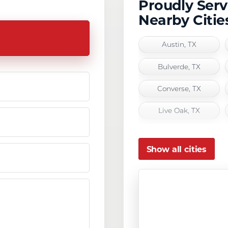
Proudly Ser
Nearby Citie
Austin, TX
Bulverde, TX
Converse, TX
Live Oak, TX
San Antonio, TX
Show all cities
Seguin, TX
Universal City, TX