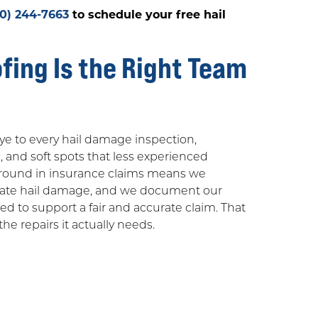
30) 244-7663
to schedule your free hail
ing Is the Right Team
ye to every hail damage inspection,
, and soft spots that less experienced
ground in insurance claims means we
luate hail damage, and we document our
 to support a fair and accurate claim. That
he repairs it actually needs.