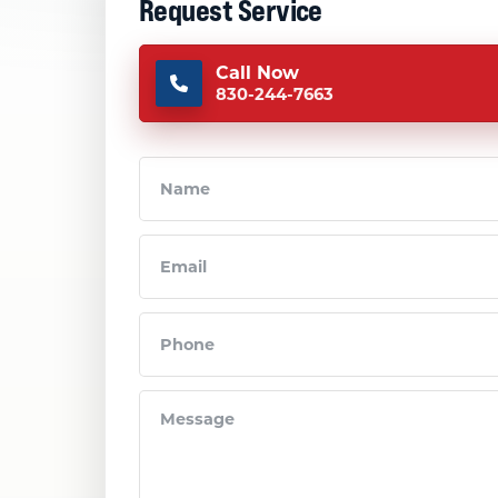
Request Service
Call Now
830-244-7663