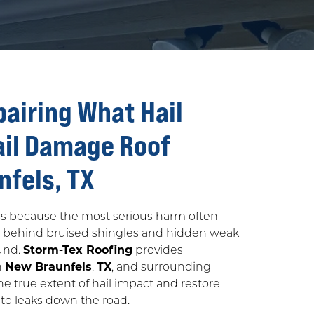
pairing What Hail
ail Damage Roof
nfels, TX
iss because the most serious harm often
g behind bruised shingles and hidden weak
ound.
Storm-Tex Roofing
provides
n
New Braunfels
,
TX
, and surrounding
e true extent of hail impact and restore
to leaks down the road.