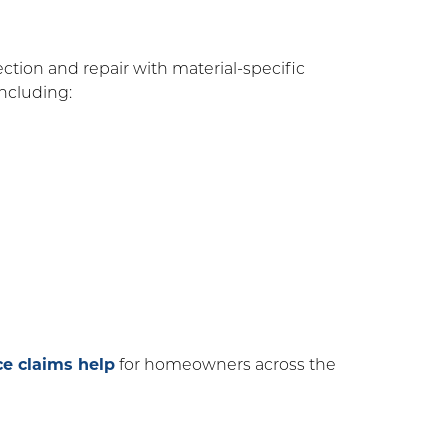
tion and repair with material-specific
 including:
ce claims help
for homeowners across the