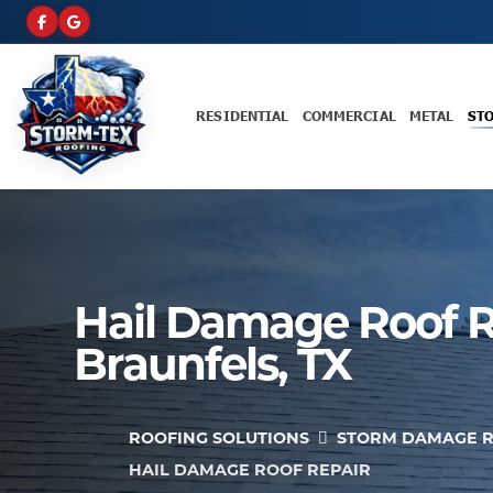
RESIDENTIAL
COMMERCIAL
METAL
ST
Hail Damage Roof R
Braunfels, TX
ROOFING SOLUTIONS
STORM DAMAGE R
HAIL DAMAGE ROOF REPAIR