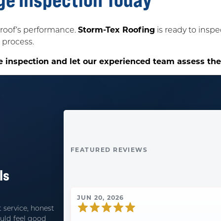
roof’s performance.
Storm-Tex Roofing
is ready to insp
 process.
e inspection and let our experienced team assess th
FEATURED REVIEWS
ls
JUN 20, 2026
 service, honest
uld feel good