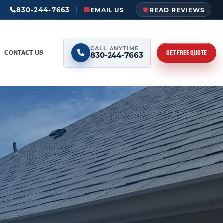
830-244-7663
EMAIL US
READ REVIEWS
CALL ANYTIME
GET FREE QUOTE
CONTACT US
830-244-7663