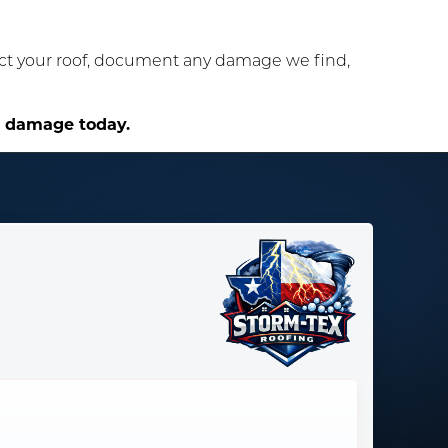
ect your roof, document any damage we find,
e damage today.