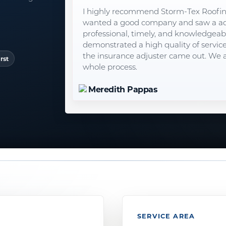
I highly recommend Storm-Tex Roofi
wanted a good company and saw a ad 
professional, timely, and knowledgeable
demonstrated a high quality of servic
the insurance adjuster came out. We a
rst
whole process.
Meredith Pappas
SERVICE AREA