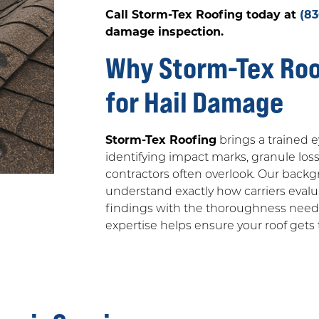
Call Storm-Tex Roofing today at
(8
damage inspection.
Why Storm-Tex Roof
for Hail Damage
Storm-Tex Roofing
brings a trained e
identifying impact marks, granule loss
contractors often overlook. Our back
understand exactly how carriers eva
findings with the thoroughness needed
expertise helps ensure your roof gets t