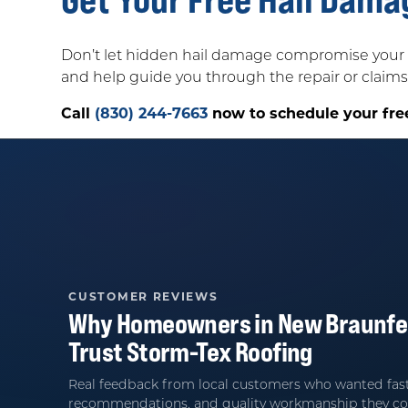
Don’t let hidden hail damage compromise your 
and help guide you through the repair or claims
Call
(830) 244-7663
now to schedule your fre
CUSTOMER REVIEWS
Why Homeowners in
New Braunfe
Trust
Storm-Tex Roofing
Real feedback from local customers who wanted fast
recommendations, and quality workmanship they co