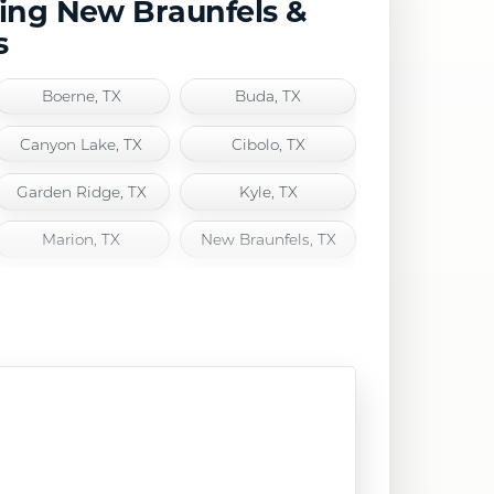
ving New Braunfels &
s
Boerne, TX
Buda, TX
Canyon Lake, TX
Cibolo, TX
Garden Ridge, TX
Kyle, TX
Marion, TX
New Braunfels, TX
San Marcos, TX
Schertz, TX
Selma, TX
Spring Branch, TX
Wimberley, TX