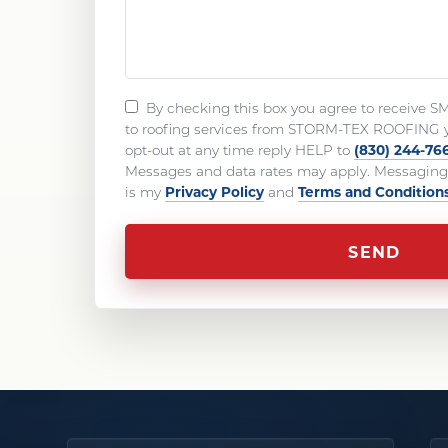
By checking this box you agree to receive S
to roofing services from STORM-TEX ROOFING 
(830) 244-76
opt-out at any time reply HELP to
Messages and data rates may apply. Messaging 
Privacy Policy
Terms and Condition
is my
and