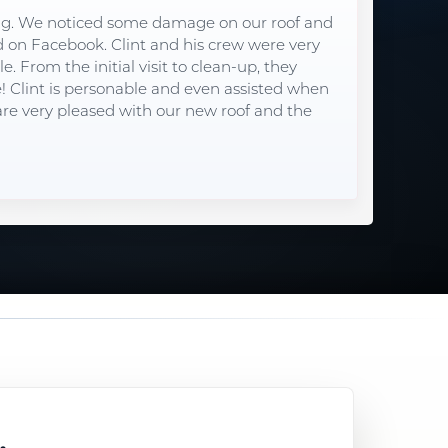
ng. We noticed some damage on our roof and
on Facebook. Clint and his crew were very
. From the initial visit to clean-up, they
e! Clint is personable and even assisted when
re very pleased with our new roof and the