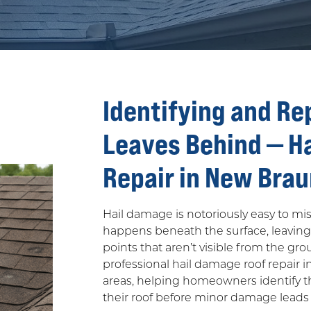
Identifying and Re
Leaves Behind — H
Repair in New Brau
Hail damage is notoriously easy to m
happens beneath the surface, leavin
points that aren’t visible from the gr
professional hail damage roof repair i
areas, helping homeowners identify th
their roof before minor damage leads 