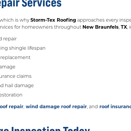
pair Services
, which is why
Storm-Tex Roofing
approaches every inspec
 services for homeowners throughout
New Braunfels
,
TX
,
d repair
ng shingle lifespan
 replacement
 damage
urance claims
ead hail damage
estoration
of repair
,
wind damage roof repair
, and
roof insuran
ge Inspection Today