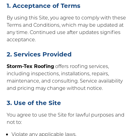
1. Acceptance of Terms
By using this Site, you agree to comply with these
Terms and Conditions, which may be updated at
any time. Continued use after updates signifies
acceptance.
2. Services Provided
Storm-Tex Roofing
offers roofing services,
including inspections, installations, repairs,
maintenance, and consulting. Service availability
and pricing may change without notice.
3. Use of the Site
You agree to use the Site for lawful purposes and
not to:
Violate any applicable laws.