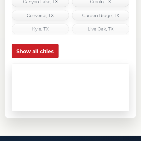
Canyon Lake, TX
Cibolo, TX
Converse, TX
Garden Ridge, TX
Kyle, TX
Live Oak, TX
Marion, TX
New Braunfels, TX
Show all cities
San Antonio, TX
San Marcos, TX
Schertz, TX
Seguin, TX
Selma, TX
Spring Branch, TX
Universal City, TX
Wimberley, TX