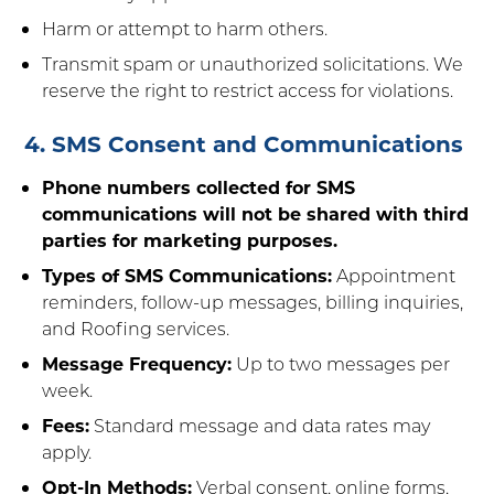
Harm or attempt to harm others.
Transmit spam or unauthorized solicitations. We
reserve the right to restrict access for violations.
4. SMS Consent and Communications
Phone numbers collected for SMS
communications will not be shared with third
parties for marketing purposes.
Types of SMS Communications:
Appointment
reminders, follow-up messages, billing inquiries,
and Roofing services.
Message Frequency:
Up to two messages per
week.
Fees:
Standard message and data rates may
apply.
Opt-In Methods:
Verbal consent, online forms,