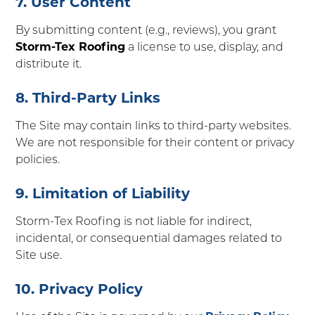
7. User Content
By submitting content (e.g., reviews), you grant
Storm-Tex Roofing
a license to use, display, and
distribute it.
8. Third-Party Links
The Site may contain links to third-party websites.
We are not responsible for their content or privacy
policies.
9. Limitation of Liability
Storm-Tex Roofing is not liable for indirect,
incidental, or consequential damages related to
Site use.
10. Privacy Policy