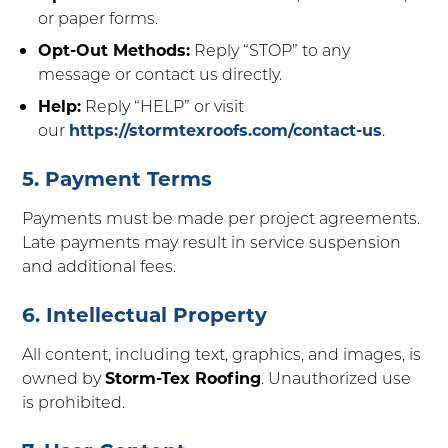
or paper forms.
Opt-Out Methods:
Reply “STOP” to any
message or contact us directly.
Help:
Reply “HELP” or visit
our
https://stormtexroofs.com/contact-us
.
5. Payment Terms
Payments must be made per project agreements.
Late payments may result in service suspension
and additional fees.
6. Intellectual Property
All content, including text, graphics, and images, is
owned by
Storm-Tex Roofing
. Unauthorized use
is prohibited.