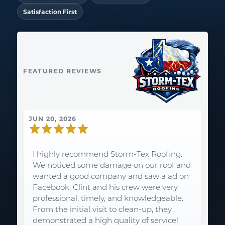
Satisfaction First
FEATURED REVIEWS
JUN 20, 2026
I highly recommend Storm-Tex Roofing.
We noticed some damage on our roof and
wanted a good company and saw a ad on
Facebook. Clint and his crew were very
professional, timely, and knowledgeable.
From the initial visit to clean-up, they
demonstrated a high quality of service!