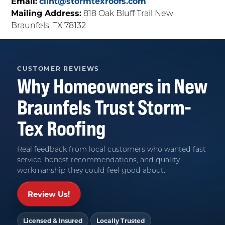
Email:
clint@stormtexroofs.com
Mailing Address:
818 Oak Bluff Trail New
Braunfels, TX 78132
CUSTOMER REVIEWS
Why Homeowners in
New
Braunfels
Trust
Storm-
Tex Roofing
Real feedback from local customers who wanted fast
service, honest recommendations, and quality
workmanship they could feel good about.
Review Us!
Licensed & Insured
Locally Trusted