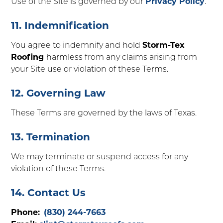
Use of the Site is governed by our
Privacy Policy
.
11. Indemnification
You agree to indemnify and hold
Storm-Tex
Roofing
harmless from any claims arising from
your Site use or violation of these Terms.
12. Governing Law
These Terms are governed by the laws of Texas.
13. Termination
We may terminate or suspend access for any
violation of these Terms.
14. Contact Us
Phone:
(830) 244-7663