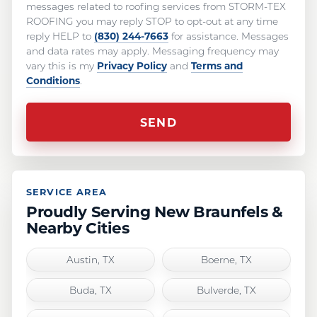
messages related to roofing services from STORM-TEX
ROOFING you may reply STOP to opt-out at any time
(830) 244-7663
reply HELP to
for assistance. Messages
and data rates may apply. Messaging frequency may
Privacy Policy
Terms and
vary this is my
and
Conditions
.
SERVICE AREA
Proudly Serving New Braunfels &
Nearby Cities
Austin, TX
Boerne, TX
Buda, TX
Bulverde, TX