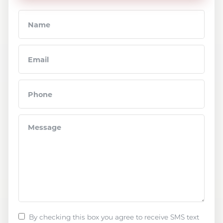
By checking this box you agree to receive SMS text