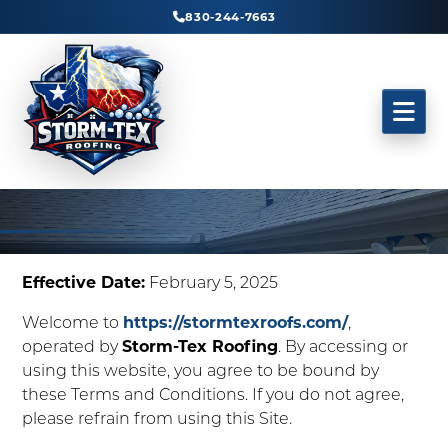
830-244-7663
Effective Date:
February 5, 2025
Welcome to
https://stormtexroofs.com/
,
operated by
Storm-Tex Roofing
. By accessing or
using this website, you agree to be bound by
these Terms and Conditions. If you do not agree,
please refrain from using this Site.