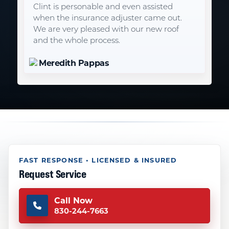
Clint is personable and even assisted
when the insurance adjuster came out.
We are very pleased with our new roof
and the whole process.
Meredith Pappas
FAST RESPONSE • LICENSED & INSURED
Request Service
Call Now
830-244-7663