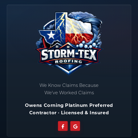
We Know Claims Because
We've Worked Claims
Owens Corning Platinum Preferred
Contractor · Licensed & Insured