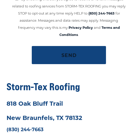
related to roofing services from STORM-TEX ROOFING you may reply
STOP to opt-out at any time reply HELP to
(830) 244-7663
for
assistance. Messages and data rates may apply. Messaging
frequency may vary this is my
Privacy Policy
and
Terms and
Conditions
.
Storm-Tex Roofing
818 Oak Bluff Trail
New Braunfels, TX 78132
(830) 244-7663