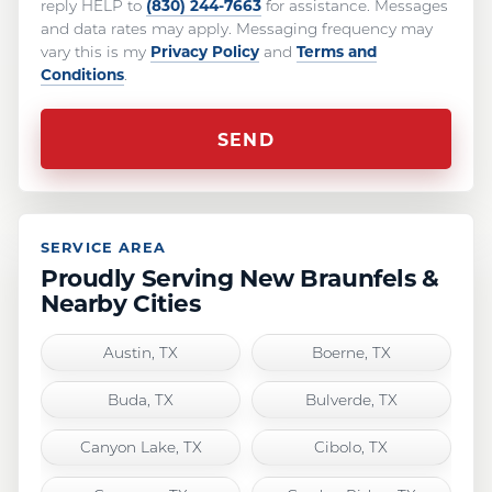
(830) 244-7663
reply HELP to
for assistance. Messages
and data rates may apply. Messaging frequency may
Privacy Policy
Terms and
vary this is my
and
Conditions
.
SERVICE AREA
Proudly Serving New Braunfels &
Nearby Cities
Austin, TX
Boerne, TX
Buda, TX
Bulverde, TX
Canyon Lake, TX
Cibolo, TX