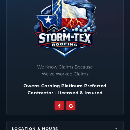
We Know Claims Because
We've Worked Claims
Owens Corning Platinum Preferred
Contractor · Licensed & Insured
LOCATION & HOURS