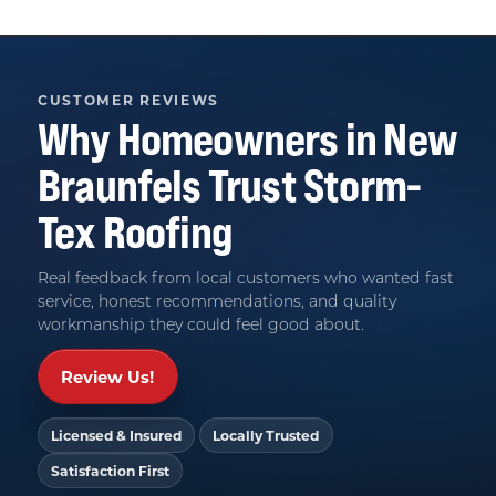
CUSTOMER REVIEWS
Why Homeowners in
New
Braunfels
Trust
Storm-
Tex Roofing
Real feedback from local customers who wanted fast
service, honest recommendations, and quality
workmanship they could feel good about.
Review Us!
Licensed & Insured
Locally Trusted
Satisfaction First