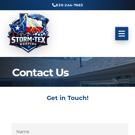
830-244-7663
Contact Us
Get in Touch!