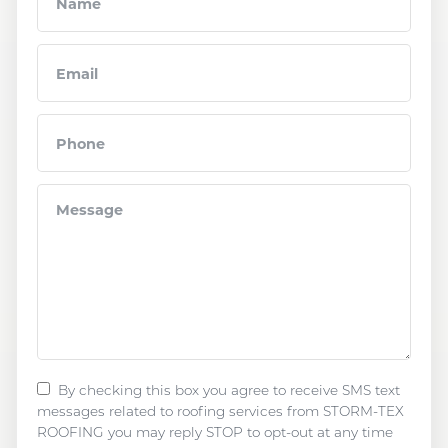
By checking this box you agree to receive SMS text
messages related to roofing services from STORM-TEX
ROOFING you may reply STOP to opt-out at any time