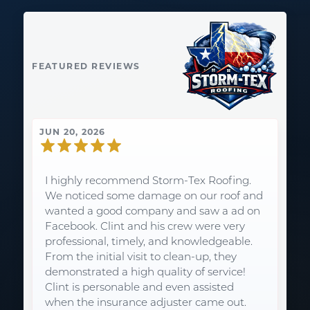
FEATURED REVIEWS
JUN 20, 2026
I highly recommend Storm-Tex Roofing.
We noticed some damage on our roof and
wanted a good company and saw a ad on
Facebook. Clint and his crew were very
professional, timely, and knowledgeable.
From the initial visit to clean-up, they
demonstrated a high quality of service!
Clint is personable and even assisted
when the insurance adjuster came out.