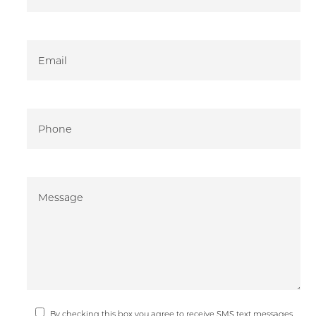
By checking this box you agree to receive SMS text messages