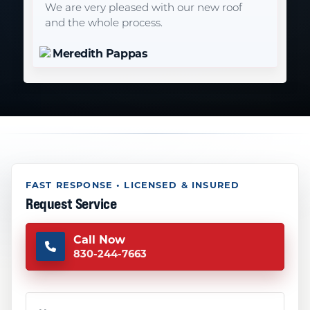
We are very pleased with our new roof
and the whole process.
Meredith Pappas
FAST RESPONSE • LICENSED & INSURED
Request Service
Call Now
830-244-7663