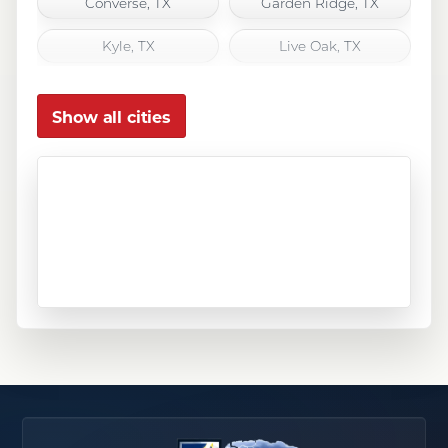
Converse, TX
Garden Ridge, TX
Kyle, TX
Live Oak, TX
Marion, TX
New Braunfels, TX
Show all cities
San Antonio, TX
San Marcos, TX
Schertz, TX
Seguin, TX
Selma, TX
Spring Branch, TX
Universal City, TX
Wimberley, TX