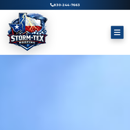
830-244-7663