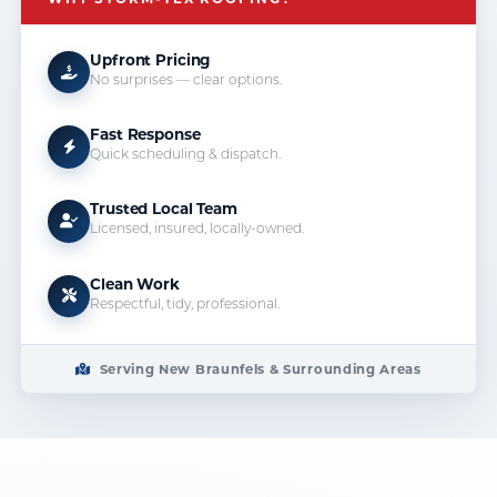
Upfront Pricing
No surprises — clear options.
Fast Response
Quick scheduling & dispatch.
Trusted Local Team
Licensed, insured, locally-owned.
Clean Work
Respectful, tidy, professional.
Serving New Braunfels & Surrounding Areas