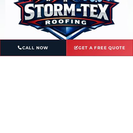
CALL NOW
GET A FREE QUOTE
Book Service
Ask a Question
Licensed & Insured
Locally-Owned