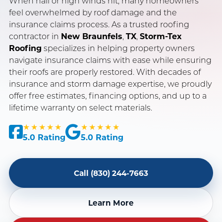
When hail or high winds hit, many homeowners
feel overwhelmed by roof damage and the
insurance claims process. As a trusted roofing
SERVING NEW BRAUNFELS, SAN ANTONIO & AUSTIN, TX
contractor in
New Braunfels
,
TX
,
Storm-Tex
OWENS CORNING PLATINUM PREFERRED CONTRACTOR
Roofing
specializes in helping property owners
navigate insurance claims with ease while ensuring
INSURANCE CLAIM SPECIALISTS · LICENSED & INSURED
their roofs are properly restored. With decades of
insurance and storm damage expertise, we proudly
offer free estimates, financing options, and up to a
lifetime warranty on select materials.
★★★★★
★★★★★
5.0 Rating
5.0 Rating
Call (830) 244-7663
Learn More