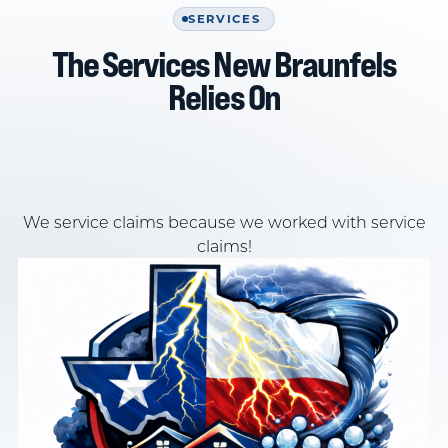
SERVICES
The Services New Braunfels
Relies On
We service claims because we worked with service
claims!