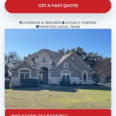
GET A FAST QUOTE
LICENSED & INSURED
LOCALLY-OWNED
TRUSTED LOCAL TEAM
WHY STORM-TEX ROOFING?