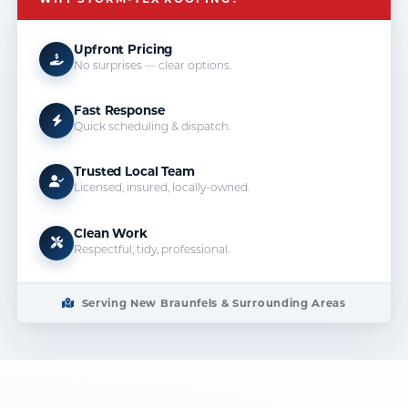
Upfront Pricing
No surprises — clear options.
Fast Response
Quick scheduling & dispatch.
Trusted Local Team
Licensed, insured, locally-owned.
Clean Work
Respectful, tidy, professional.
Serving New Braunfels & Surrounding Areas