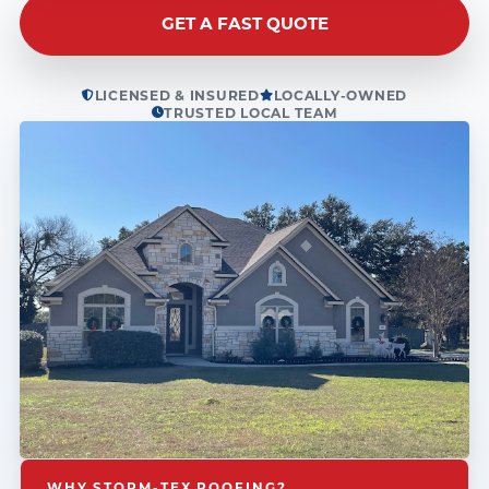
GET A FAST QUOTE
LICENSED & INSURED
LOCALLY-OWNED
TRUSTED LOCAL TEAM
WHY STORM-TEX ROOFING?