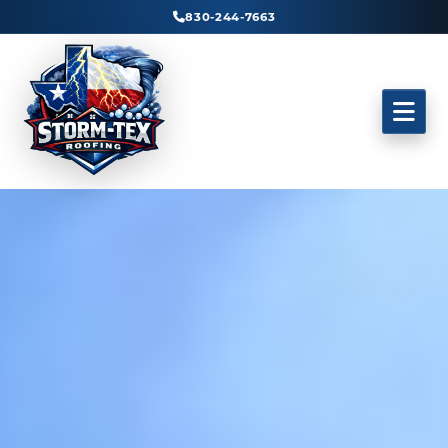
830-244-7663