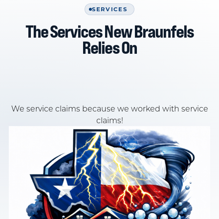
SERVICES
The Services New Braunfels
Relies On
We service claims because we worked with service
claims!