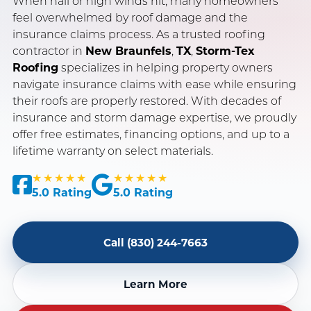
When hail or high winds hit, many homeowners
feel overwhelmed by roof damage and the
insurance claims process. As a trusted roofing
SERVING NEW BRAUNFELS, SAN ANTONIO & AUSTIN, TX
contractor in
New Braunfels
,
TX
,
Storm-Tex
OWENS CORNING PLATINUM PREFERRED CONTRACTOR
Roofing
specializes in helping property owners
navigate insurance claims with ease while ensuring
INSURANCE CLAIM SPECIALISTS · LICENSED & INSURED
their roofs are properly restored. With decades of
insurance and storm damage expertise, we proudly
offer free estimates, financing options, and up to a
lifetime warranty on select materials.
★★★★★
★★★★★
5.0 Rating
5.0 Rating
Call (830) 244-7663
Learn More