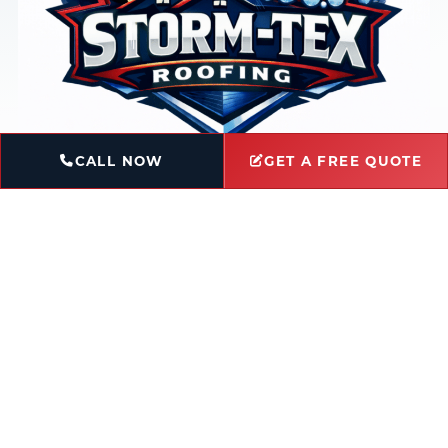
CALL NOW
GET A FREE QUOTE
Book Service
Ask a Question
Licensed & Insured
Locally-Owned